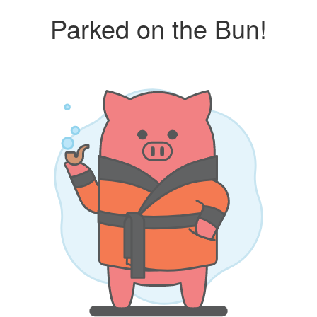
Parked on the Bun!