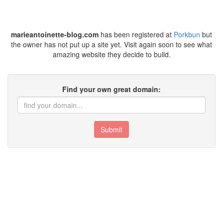
marieantoinette-blog.com
has been registered at
Porkbun
but
the owner has not put up a site yet. Visit again soon to see what
amazing website they decide to build.
Find your own great domain:
Submit